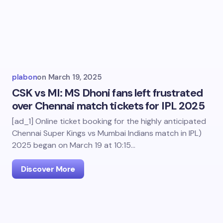
plabon
on
March 19, 2025
CSK vs MI: MS Dhoni fans left frustrated
over Chennai match tickets for IPL 2025
[ad_1] Online ticket booking for the highly anticipated
Chennai Super Kings vs Mumbai Indians match in IPL)
2025 began on March 19 at 10:15…
Discover More