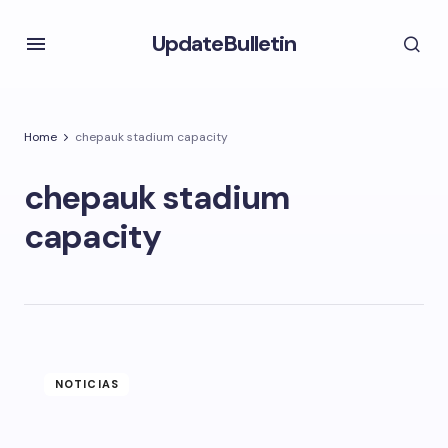
UpdateBulletin
Home
chepauk stadium capacity
chepauk stadium
capacity
NOTICIAS