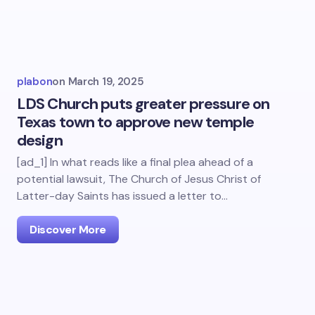
plabon
on
March 19, 2025
LDS Church puts greater pressure on
Texas town to approve new temple
design
[ad_1] In what reads like a final plea ahead of a
potential lawsuit, The Church of Jesus Christ of
Latter-day Saints has issued a letter to…
Discover More