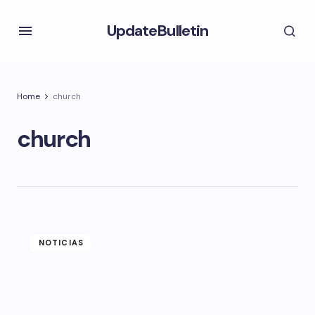
UpdateBulletin
Home
church
church
NOTICIAS