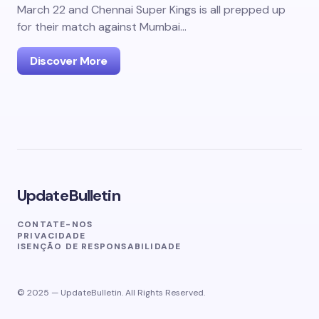
March 22 and Chennai Super Kings is all prepped up
for their match against Mumbai…
Discover More
UpdateBulletin
CONTATE-NOS
PRIVACIDADE
ISENÇÃO DE RESPONSABILIDADE
© 2025 — UpdateBulletin. All Rights Reserved.