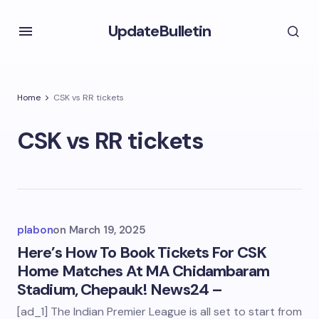
UpdateBulletin
Home
CSK vs RR tickets
CSK vs RR tickets
plabon
on
March 19, 2025
Here’s How To Book Tickets For CSK
Home Matches At MA Chidambaram
Stadium, Chepauk! News24 –
[ad_1] The Indian Premier League is all set to start from