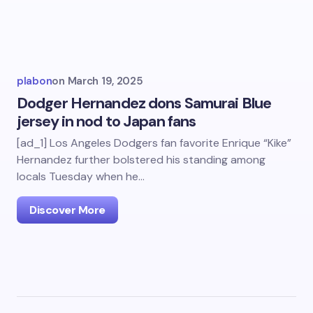
plabon
on
March 19, 2025
Dodger Hernandez dons Samurai Blue
jersey in nod to Japan fans
[ad_1] Los Angeles Dodgers fan favorite Enrique “Kike”
Hernandez further bolstered his standing among
locals Tuesday when he…
Discover More