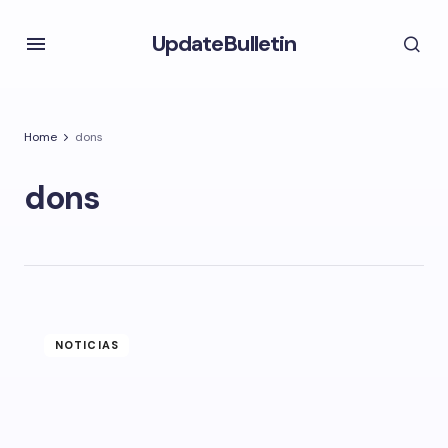
UpdateBulletin
Home
dons
dons
NOTICIAS