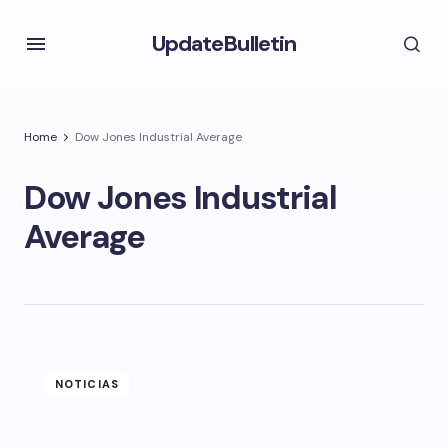
UpdateBulletin
Home
Dow Jones Industrial Average
Dow Jones Industrial
Average
NOTICIAS