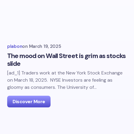
plabon
on
March 19, 2025
The mood on Wall Street is grim as stocks
slide
[ad_1] Traders work at the New York Stock Exchange
on March 18, 2025. NYSE Investors are feeling as
gloomy as consumers. The University of…
Discover More