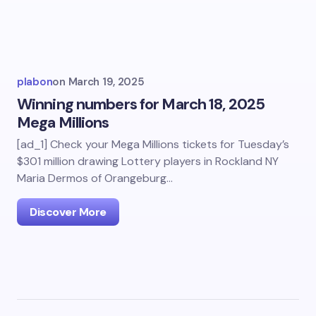
plabon
on
March 19, 2025
Winning numbers for March 18, 2025
Mega Millions
[ad_1] Check your Mega Millions tickets for Tuesday’s
$301 million drawing Lottery players in Rockland NY
Maria Dermos of Orangeburg…
Discover More