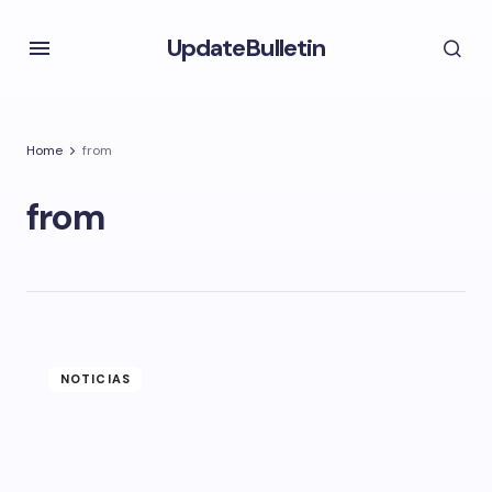
UpdateBulletin
Home
from
from
NOTICIAS