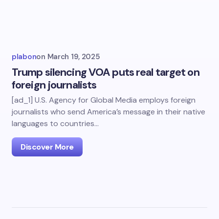
plabon
on
March 19, 2025
Trump silencing VOA puts real target on
foreign journalists
[ad_1] U.S. Agency for Global Media employs foreign
journalists who send America’s message in their native
languages to countries…
Discover More