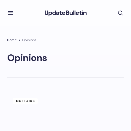
UpdateBulletin
Home
Opinions
Opinions
NOTICIAS