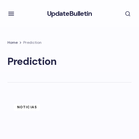
UpdateBulletin
Home
Prediction
Prediction
NOTICIAS