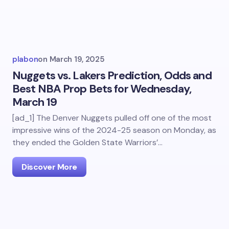
plabon
on
March 19, 2025
Nuggets vs. Lakers Prediction, Odds and
Best NBA Prop Bets for Wednesday,
March 19
[ad_1] The Denver Nuggets pulled off one of the most
impressive wins of the 2024-25 season on Monday, as
they ended the Golden State Warriors’…
Discover More