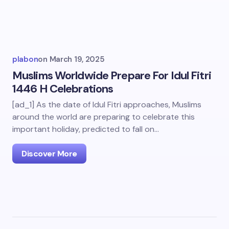
plabon
on
March 19, 2025
Muslims Worldwide Prepare For Idul Fitri
1446 H Celebrations
[ad_1] As the date of Idul Fitri approaches, Muslims
around the world are preparing to celebrate this
important holiday, predicted to fall on…
Discover More