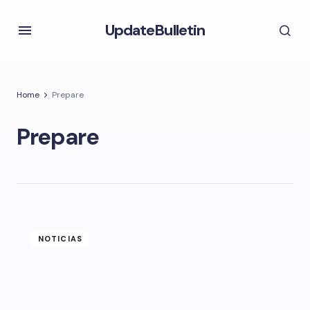
UpdateBulletin
Home
Prepare
Prepare
NOTICIAS