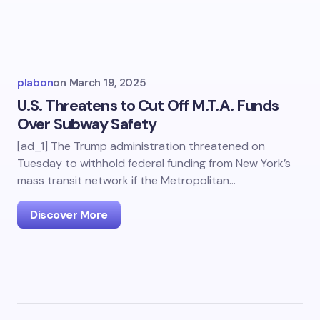
plabon
on
March 19, 2025
U.S. Threatens to Cut Off M.T.A. Funds
Over Subway Safety
[ad_1] The Trump administration threatened on
Tuesday to withhold federal funding from New York’s
mass transit network if the Metropolitan…
Discover More