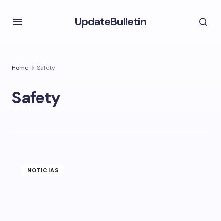
UpdateBulletin
Home
Safety
Safety
NOTICIAS