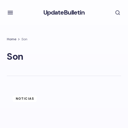
UpdateBulletin
Home
Son
Son
NOTICIAS