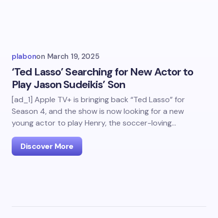
plabon
on
March 19, 2025
‘Ted Lasso’ Searching for New Actor to
Play Jason Sudeikis’ Son
[ad_1] Apple TV+ is bringing back “Ted Lasso” for
Season 4, and the show is now looking for a new
young actor to play Henry, the soccer-loving…
Discover More