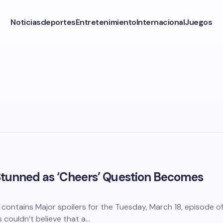
Noticias
deportes
Entretenimiento
Internacional
Juegos
Stunned as ‘Cheers’ Question Becomes
t contains Major spoilers for the Tuesday, March 18, episode o
 couldn’t believe that a…