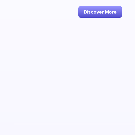
Discover More