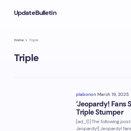
UpdateBulletin
Home
Triple
Triple
plabon
on
March 19, 2025
‘Jeopardy! Fans 
Triple Stumper
[ad_1] [The following pos
Jeopardy!] Jeopardy! fans