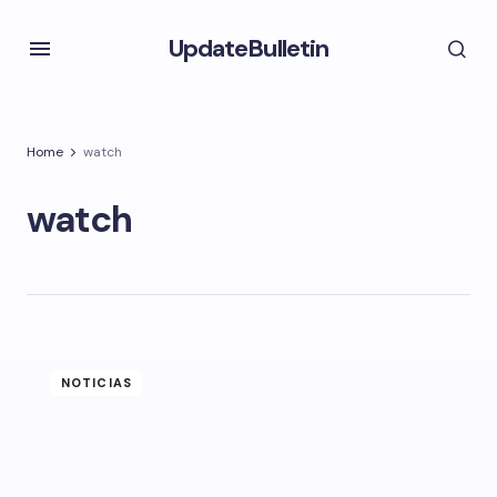
UpdateBulletin
Home
watch
watch
NOTICIAS