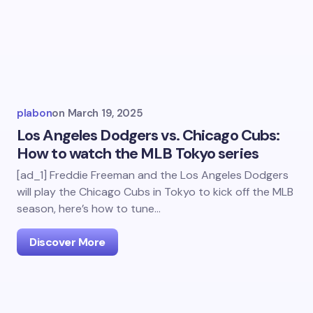
plabon
on
March 19, 2025
Los Angeles Dodgers vs. Chicago Cubs:
How to watch the MLB Tokyo series
[ad_1] Freddie Freeman and the Los Angeles Dodgers
will play the Chicago Cubs in Tokyo to kick off the MLB
season, here’s how to tune…
Discover More