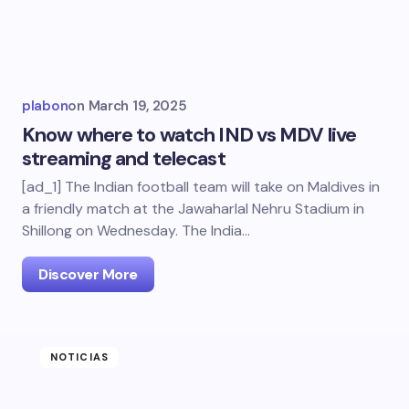
plabon
on
March 19, 2025
Know where to watch IND vs MDV live
streaming and telecast
[ad_1] The Indian football team will take on Maldives in
a friendly match at the Jawaharlal Nehru Stadium in
Shillong on Wednesday. The India…
Discover More
NOTICIAS