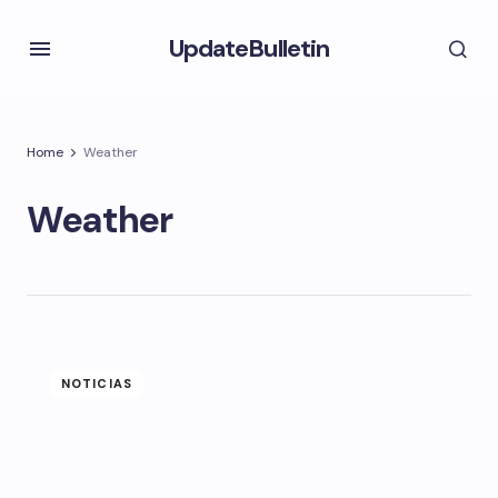
UpdateBulletin
Home
Weather
Weather
NOTICIAS