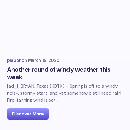
plabon
on
March 19, 2025
Another round of windy weather this
week
[ad_1] BRYAN, Texas (KBTX) – Spring is off to a windy,
noisy, stormy start, and yet somehow e still need rain!
Fire-fanning wind is set…
Discover More