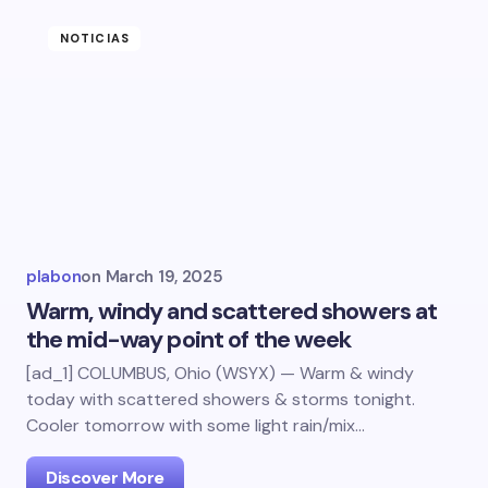
NOTICIAS
plabon
on
March 19, 2025
Warm, windy and scattered showers at
the mid-way point of the week
[ad_1] COLUMBUS, Ohio (WSYX) — Warm & windy
today with scattered showers & storms tonight.
Cooler tomorrow with some light rain/mix…
Discover More