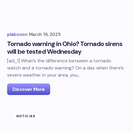
plabon
on
March 19, 2025
Tornado warning in Ohio? Tornado sirens
will be tested Wednesday
[ad_1] What’s the difference between a tornado
watch and a tornado warning? On a day when there’s
severe weather in your area, you…
Discover More
NOTICIAS