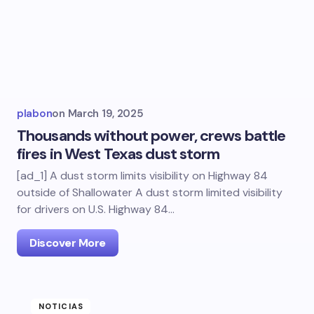
plabon
on
March 19, 2025
Thousands without power, crews battle
fires in West Texas dust storm
[ad_1] A dust storm limits visibility on Highway 84
outside of Shallowater A dust storm limited visibility
for drivers on U.S. Highway 84…
Discover More
NOTICIAS