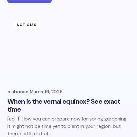
NOTICIAS
plabon
on
March 19, 2025
When is the vernal equinox? See exact
time
[ad_1] How you can prepare now for spring gardening
It might not be time yet to plant in your region, but
there’s still a lot of…